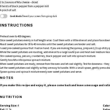
1
to
2
ounces of feta cheese – diced
6
twists of black pepper from a pepper mill
A pinch of salt
Cook Mode
Prevent your screen from going dark
INSTRUCTIONS
Preheat oven to 400 degrees.
Slice sweet potatoes evenly in half length wise. Coat them with a little olive oil and place face d
Roast sweet potatoes for 30 to 40 minutes until the sweet potatoes are tender and soft.
I used pre-cooked quinoa that I had on hand. If you are making the quinoa, prepare 1/2 cup of dry qu
While the sweet potatoes are roasting, add olive oil to a large sauté pan and heat over medium heat
Stir cooked quinoa, pecans, cranberries, black pepper and salt into spinach mixture.
Gently toss feta into quinoa spinach mixture.
When sweet potatoes are ready, remove from the oven and let cool slightly. Test for doneness – they 
Let the sweet potatoes cool slightly so they are easy to handle. With a small spoon, gently press do
Spoon quinoa and spinach mixture evenly over sweet potatoes and serve.
NOTES
If you make this recipe and enjoy it, please come back and leave a message and rati
NUTRITION
Serving Size:
4
Calor
Fat:
11.7g
Satur