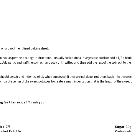
own on a parchment lined baking sheet.
inoa as per the package instructions. I usually cook quinoa in vegetable broth or add a 1/2 a bouill
. Add garlic and half the spinach and cook until wilted and then add the rest of the spinach to the
should be soft and indent slightly when squeezed. If they are not done, put them back into the oven 
wn on the center of the sweet potatoes to create a small indentation that is the length of the sweet 
ng for the recipe! Thank you!
ies:
275
Sugar:
9.1g
ated Fat:
2.6g
Carbohydr