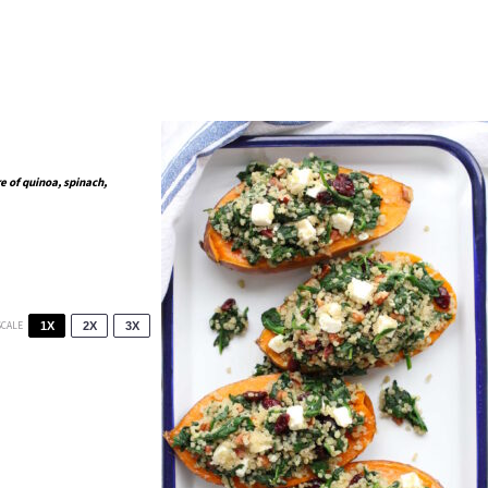
e of quinoa, spinach,
SCALE
1X
2X
3X