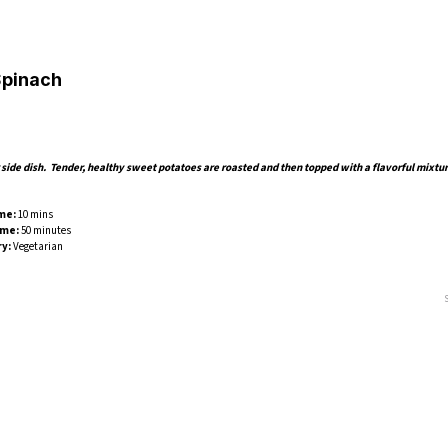
Spinach
side dish. Tender, healthy sweet potatoes are roasted and then topped with a flavorful mixtur
me:
10 mins
ime:
50 minutes
y:
Vegetarian