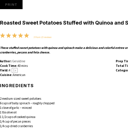
PRINT
Roasted Sweet Potatoes Stuffed with Quinoa and 
1
2
3
4
5
5
from
15
reviews
Star
Stars
Stars
Stars
Stars
These stuffed sweet potatoes with quinoa and spinach make a delicious and colorful entree or 
cranberries, pecans and feta cheese.
Author:
Geraldine
Prep Ti
Cook Time:
40 mins
Total T
Yield:
4
1
x
Categor
Cuisine:
American
INGREDIENTS
2
medium sized sweet potatoes
6 cups
of baby spinach – roughly chopped
1
clove of garlic – minced
1
tbs olive oil
1 1/2 cups
of cooked quinoa
1/4 cup
of pecan pieces
1/4 cup
dried cranberries