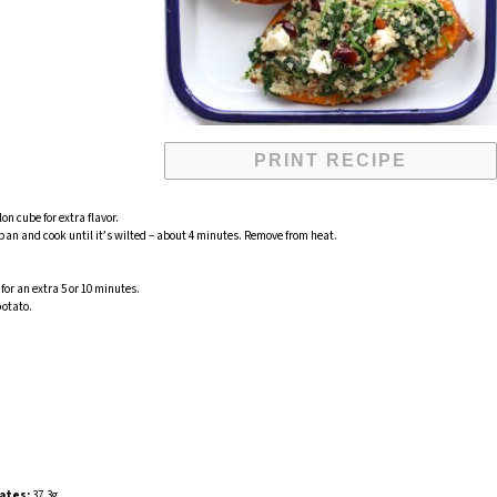
PRINT RECIPE
on cube for extra flavor.
 pan and cook until it’s wilted – about 4 minutes. Remove from heat.
for an extra 5 or 10 minutes.
potato.
ates:
37.3g