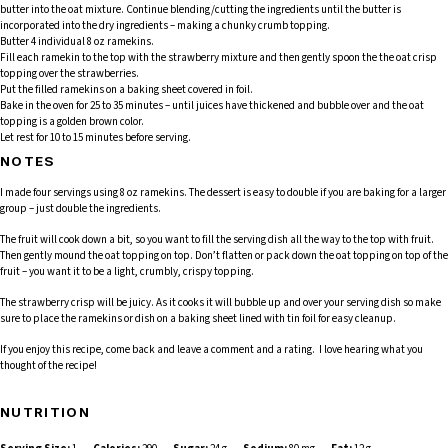
butter into the oat mixture. Continue blending/cutting the ingredients until the butter is
incorporated into the dry ingredients – making a chunky crumb topping.
Butter 4 individual 8 oz ramekins.
Fill each ramekin to the top with the strawberry mixture and then gently spoon the the oat crisp
topping over the strawberries.
Put the filled ramekins on a baking sheet covered in foil.
Bake in the oven for 25 to 35 minutes – until juices have thickened and bubble over and the oat
topping is a golden brown color.
Let rest for 10 to 15 minutes before serving.
NOTES
I made four servings using 8 oz ramekins. The dessert is easy to double if you are baking for a larger
group – just double the ingredients.
The fruit will cook down a bit, so you want to fill the serving dish all the way to the top with fruit.
Then gently mound the oat topping on top. Don’t flatten or pack down the oat topping on top of the
fruit – you want it to be a light, crumbly, crispy topping.
The strawberry crisp will be juicy. As it cooks it will bubble up and over your serving dish so make
sure to place the ramekins or dish on a baking sheet lined with tin foil for easy cleanup.
If you enjoy this recipe, come back and leave a comment and a rating. I love hearing what you
thought of the recipe!
NUTRITION