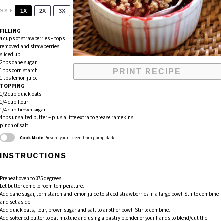
SCALE
1X
2X
3X
FILLING
4 cups
of strawberries – tops
removed and strawberries
sliced up
2
tbs cane sugar
1
tbs corn starch
PRINT RECIPE
1
tbs lemon juice
TOPPING
1/2 cup
quick oats
1/4 cup
flour
1/4 cup
brown sugar
4
tbs unsalted butter – plus a litte extra to grease ramekins
pinch of salt
Cook Mode
Prevent your screen from going dark
INSTRUCTIONS
Preheat oven to 375 degrees.
Let butter come to room temperature.
Add cane sugar, corn starch and lemon juice to sliced strawberries in a large bowl. Stir to combine
and set aside.
Add quick oats, flour, brown sugar and salt to another bowl. Stir to combine.
Add softened butter to oat mixture and using a pastry blender or your hands to blend/cut the