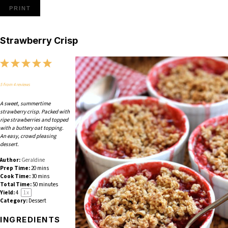
PRINT
Strawberry Crisp
1
2
3
4
5
Star
Stars
Stars
Stars
Stars
5
from
4
reviews
A sweet, summertime
strawberry crisp. Packed with
ripe strawberries and topped
with a buttery oat topping.
An easy, crowd pleasing
dessert.
Author:
Geraldine
Prep Time:
20 mins
Cook Time:
30 mins
Total Time:
50 minutes
Yield:
4
1
x
Category:
Dessert
INGREDIENTS