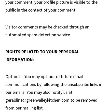
your comment, your profile picture is visible to the
public in the context of your comment.
Visitor comments may be checked through an
automated spam detection service.
RIGHTS RELATED TO YOUR PERSONAL
INFORMATION:
Opt-out – You may opt-out of future email
communications by following the unsubscribe links in
our emails. You may also notify us at
geraldine@greenvalleykitchen.com
to be removed
from our mailing list.