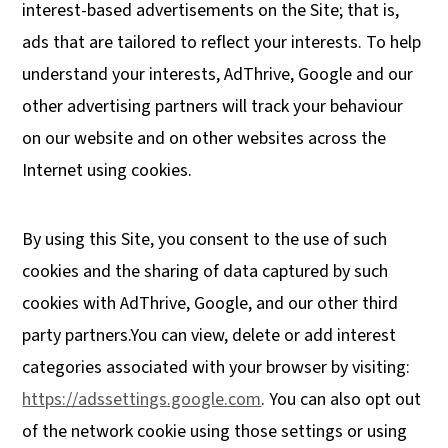
interest-based advertisements on the Site; that is,
ads that are tailored to reflect your interests. To help
understand your interests, AdThrive, Google and our
other advertising partners will track your behaviour
on our website and on other websites across the
Internet using cookies.
By using this Site, you consent to the use of such
cookies and the sharing of data captured by such
cookies with AdThrive, Google, and our other third
party partners.You can view, delete or add interest
categories associated with your browser by visiting:
https://adssettings.google.com
. You can also opt out
of the network cookie using those settings or using