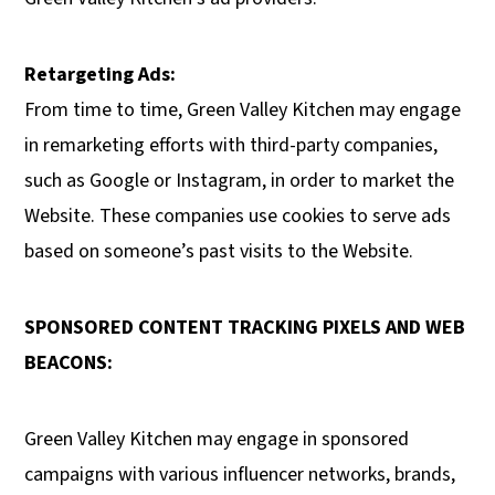
Retargeting Ads:
From time to time, Green Valley Kitchen may engage
in remarketing efforts with third-party companies,
such as Google or Instagram, in order to market the
Website. These companies use cookies to serve ads
based on someone’s past visits to the Website.
SPONSORED CONTENT TRACKING PIXELS AND WEB
BEACONS:
Green Valley Kitchen may engage in sponsored
campaigns with various influencer networks, brands,