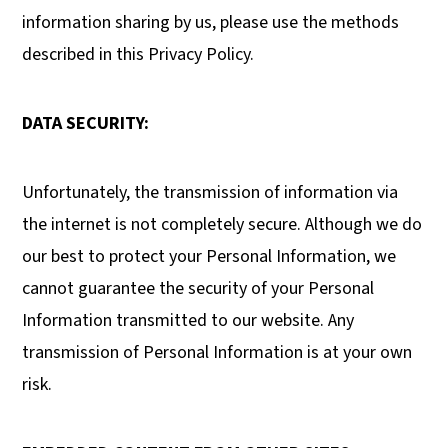
information sharing by us, please use the methods
described in this Privacy Policy.
DATA SECURITY:
Unfortunately, the transmission of information via
the internet is not completely secure. Although we do
our best to protect your Personal Information, we
cannot guarantee the security of your Personal
Information transmitted to our website. Any
transmission of Personal Information is at your own
risk.