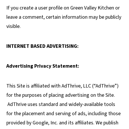
If you create a user profile on Green Valley Kitchen or
leave a comment, certain information may be publicly
visible.
INTERNET BASED ADVERTISING:
Advertising Privacy Statement:
This Site is affiliated with AdThrive, LLC (“AdThrive”)
for the purposes of placing advertising on the Site.
AdThrive uses standard and widely-available tools
for the placement and serving of ads, including those
provided by Google, Inc. and its affiliates. We publish