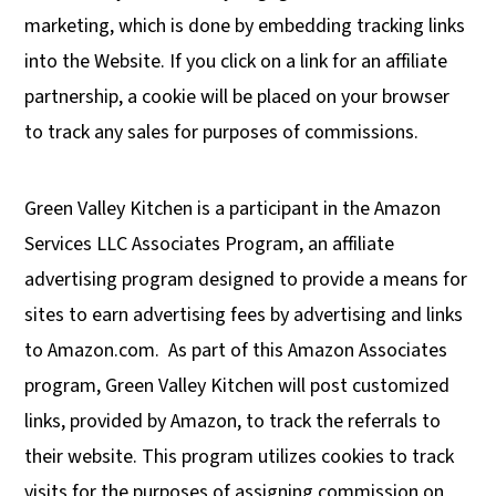
marketing, which is done by embedding tracking links
into the Website. If you click on a link for an affiliate
partnership, a cookie will be placed on your browser
to track any sales for purposes of commissions.
Green Valley Kitchen is a participant in the Amazon
Services LLC Associates Program, an affiliate
advertising program designed to provide a means for
sites to earn advertising fees by advertising and links
to Amazon.com.
As part of this Amazon Associates
program, Green Valley Kitchen will post customized
links, provided by Amazon, to track the referrals to
their website. This program utilizes cookies to track
visits for the purposes of assigning commission on