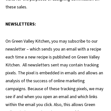
these sales.
NEWSLETTERS:
On Green Valley Kitchen, you may subscribe to our
newsletter – which sends you an email with a recipe
each time a new recipe is published on Green Valley
Kitchen.
All newsletters sent may contain tracking
pixels. The pixel is embedded in emails and allows an
analysis of the success of online marketing
campaigns. Because of these tracking pixels, we may
see if and when you open an email and which links
within the email you click. Also, this allows Green