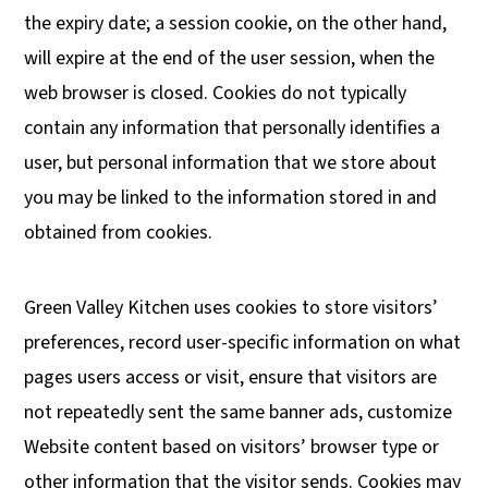
the expiry date; a session cookie, on the other hand,
will expire at the end of the user session, when the
web browser is closed. Cookies do not typically
contain any information that personally identifies a
user, but personal information that we store about
you may be linked to the information stored in and
obtained from cookies.
Green Valley Kitchen uses cookies to store visitors’
preferences, record user-specific information on what
pages users access or visit, ensure that visitors are
not repeatedly sent the same banner ads, customize
Website content based on visitors’ browser type or
other information that the visitor sends. Cookies may