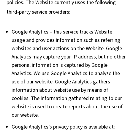
policies. The Website currently uses the following
third-party service providers:
Google Analytics – this service tracks Website
usage and provides information such as referring
websites and user actions on the Website. Google
Analytics may capture your IP address, but no other
personal information is captured by Google
Analytics. We use Google Analytics to analyze the
use of our website. Google Analytics gathers
information about website use by means of
cookies. The information gathered relating to our
website is used to create reports about the use of
our website.
Google Analytics’s privacy policy is available at: