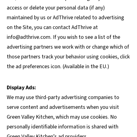
access or delete your personal data (if any)
maintained by us or AdThrive related to advertising
on the Site, you can contact AdThrive at
info@adthrive.com
. If you wish to see a list of the
advertising partners we work with or change which of
those partners track your behavior using cookies, click
the ad preferences icon. (Available in the EU.)
Display Ads:
We may use third-party advertising companies to
serve content and advertisements when you visit
Green Valley Kitchen, which may use cookies. No
personally identifiable information is shared with
Green Valley Kitchen’s ad providers.