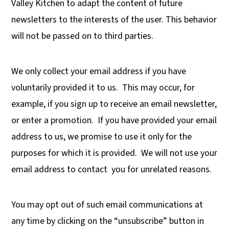
Valley Kitchen to adapt the content of future
newsletters to the interests of the user. This behavior
will not be passed on to third parties.
We only collect your email address if you have
voluntarily provided it to us.
This may occur, for
example, if you sign up to receive an email newsletter,
or enter a promotion.
If you have provided your email
address to us, we promise to use it only for the
purposes for which it is provided.
We will not use your
email address to contact
you for unrelated reasons.
You may opt out of such email communications at
any time by clicking on the “unsubscribe” button in