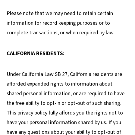
Please note that we may need to retain certain
information for record keeping purposes or to
complete transactions, or when required by law.
CALIFORNIA RESIDENTS:
Under California Law SB 27, California residents are
afforded expanded rights to information about
shared personal information, or are required to have
the free ability to opt-in or opt-out of such sharing.
This privacy policy fully affords you the rights not to
have your personal information shared by us. If you
have any questions about your ability to opt-out of