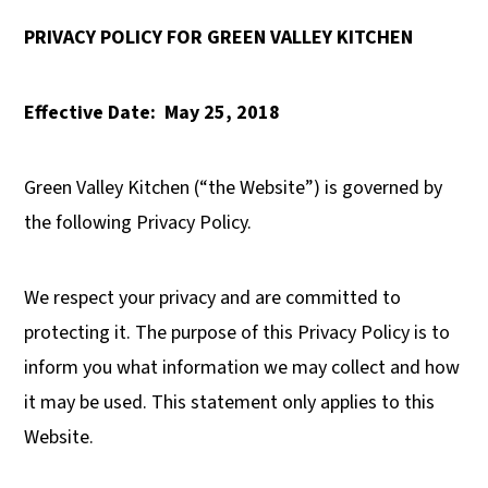
y
n
y
PRIVACY POLICY FOR GREEN VALLEY KITCHEN
n
t
s
a
e
i
Effective Date:
May 25, 2018
v
n
d
i
t
e
Green Valley Kitchen (“the Website”) is governed by
g
b
the following Privacy Policy.
a
a
t
r
We respect your privacy and are committed to
i
protecting it. The purpose of this Privacy Policy is to
o
inform you what information we may collect and how
n
it may be used. This statement only applies to this
Website.