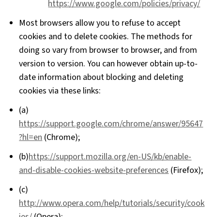
https://www.google.com/policies/privacy/
Most browsers allow you to refuse to accept
cookies and to delete cookies. The methods for
doing so vary from browser to browser, and from
version to version. You can however obtain up-to-
date information about blocking and deleting
cookies via these links:
(a)
https://support.google.com/chrome/answer/95647
?hl=en
(Chrome);
(b)
https://support.mozilla.org/en-US/kb/enable-
and-disable-cookies-website-preferences
(Firefox);
(c)
http://www.opera.com/help/tutorials/security/cook
ies/
(Opera);