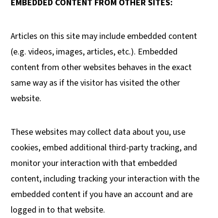
EMBEDDED CONTENT FROM OTHER SITES:
Articles on this site may include embedded content
(e.g. videos, images, articles, etc.). Embedded
content from other websites behaves in the exact
same way as if the visitor has visited the other
website.
These websites may collect data about you, use
cookies, embed additional third-party tracking, and
monitor your interaction with that embedded
content, including tracking your interaction with the
embedded content if you have an account and are
logged in to that website.