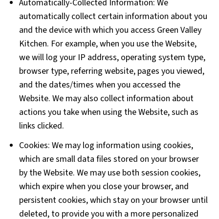
Automatically-Collected Information: We
automatically collect certain information about you
and the device with which you access Green Valley
Kitchen. For example, when you use the Website,
we will log your IP address, operating system type,
browser type, referring website, pages you viewed,
and the dates/times when you accessed the
Website. We may also collect information about
actions you take when using the Website, such as
links clicked.
Cookies: We may log information using cookies,
which are small data files stored on your browser
by the Website. We may use both session cookies,
which expire when you close your browser, and
persistent cookies, which stay on your browser until
deleted, to provide you with a more personalized