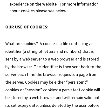
experience on the Website. For more information
about cookies please see below.
OUR USE OF COOKIES:
What are cookies?
A cookie is a file containing an
identifier (a string of letters and numbers) that is
sent by a web server to a web browser and is stored
by the browser. The identifier is then sent back to the
server each time the browser requests a page from
the server. Cookies may be either “persistent”
cookies or “session” cookies: a persistent cookie will
be stored by a web browser and will remain valid until
its set expiry date, unless deleted by the user before