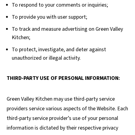
To respond to your comments or inquiries;
To provide you with user support;
To track and measure advertising on Green Valley
Kitchen;
To protect, investigate, and deter against
unauthorized or illegal activity.
THIRD-PARTY USE OF PERSONAL INFORMATION:
Green Valley Kitchen may use third-party service
providers service various aspects of the Website. Each
third-party service provider’s use of your personal
information is dictated by their respective privacy