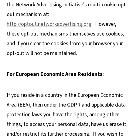
the Network Advertising Initiative’s multi-cookie opt-
out mechanism at:
http://optout.networkadvertising.org
. However,
these opt-out mechanisms themselves use cookies,
and if you clear the cookies from your browser your
opt-out will not be maintained.
For European Economic Area Residents:
If you reside in a country in the European Economic
Area (EEA), then under the GDPR and applicable data
protection laws you have the rights, among other
things, to access your personal data, have us erase it,
and/or restrict its further processing. If you wish to