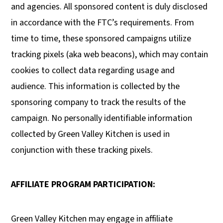
and agencies. All sponsored content is duly disclosed
in accordance with the FTC’s requirements. From
time to time, these sponsored campaigns utilize
tracking pixels (aka web beacons), which may contain
cookies to collect data regarding usage and
audience. This information is collected by the
sponsoring company to track the results of the
campaign. No personally identifiable information
collected by Green Valley Kitchen is used in
conjunction with these tracking pixels.
AFFILIATE PROGRAM PARTICIPATION:
Green Valley Kitchen may engage in affiliate