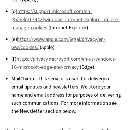
(d)
https://support.microsoft.com/en-
gb/help/17442/windows-internet-explorer-delete-
manage-cookies
(Internet Explorer);
(e)
https://www.apple.com/legal/privacy/en-
ww/cookies/
(Apple)
(f)
https://privacy.microsoft.com/en-us/windows-
10-microsoft-edge-and-privacy
(Edge).
MailChimp – this service is used for delivery of
email updates and newsletters. We store your
name and email address for purposes of delivering
such communications. For more information see
the Newsletter section below.