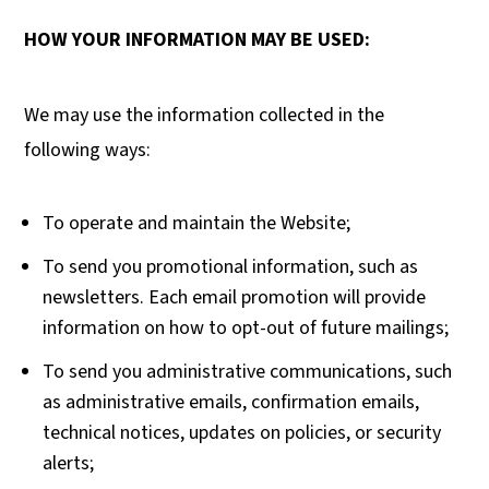
HOW YOUR INFORMATION MAY BE USED:
We may use the information collected in the
following ways:
To operate and maintain the Website;
To send you promotional information, such as
newsletters. Each email promotion will provide
information on how to opt-out of future mailings;
To send you administrative communications, such
as administrative emails, confirmation emails,
technical notices, updates on policies, or security
alerts;