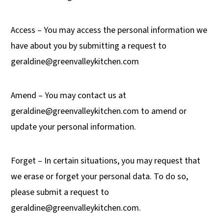
Access – You may access the personal information we
have about you by submitting a request to
geraldine@greenvalleykitchen.com
Amend – You may contact us at
geraldine@greenvalleykitchen.com
to amend or
update your personal information.
Forget – In certain situations, you may request that
we erase or forget your personal data. To do so,
please submit a request to
geraldine@greenvalleykitchen.com
.