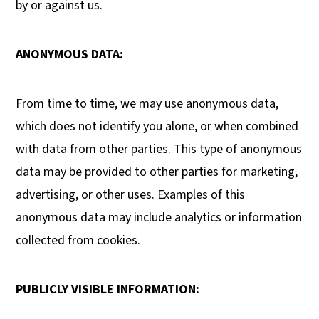
by or against us.
ANONYMOUS DATA:
From time to time, we may use anonymous data,
which does not identify you alone, or when combined
with data from other parties. This type of anonymous
data may be provided to other parties for marketing,
advertising, or other uses. Examples of this
anonymous data may include analytics or information
collected from cookies.
PUBLICLY VISIBLE INFORMATION: