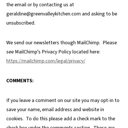
the email or by contacting us at
geraldine@greenvalleykitchen.com
and asking to be
unsubscribed.
We send our newsletters though MailChimp.
Please
see MailChimp’s Privacy Policy located here:
https://mailchimp.com/legal/privacy/
COMMENTS:
If you leave a comment on our site you may opt-in to
save your name, email address and website in
cookies.
To do this please add a check mark to the
check box under the comments section.
These are