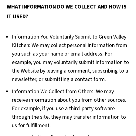
WHAT INFORMATION DO WE COLLECT AND HOW IS
IT USED?
Information You Voluntarily Submit to Green Valley
Kitchen: We may collect personal information from
you such as your name or email address. For
example, you may voluntarily submit information to
the Website by leaving a comment, subscribing to a
newsletter, or submitting a contact form.
Information We Collect from Others: We may
receive information about you from other sources.
For example, if you use a third-party software
through the site, they may transfer information to
us for fulfillment.