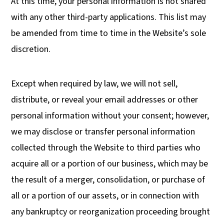
At this time, your personal information is not shared
with any other third-party applications. This list may
be amended from time to time in the Website’s sole
discretion.
Except when required by law, we will not sell,
distribute, or reveal your email addresses or other
personal information without your consent; however,
we may disclose or transfer personal information
collected through the Website to third parties who
acquire all or a portion of our business, which may be
the result of a merger, consolidation, or purchase of
all or a portion of our assets, or in connection with
any bankruptcy or reorganization proceeding brought