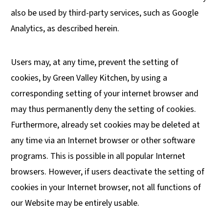
also be used by third-party services, such as Google
Analytics, as described herein.
Users may, at any time, prevent the setting of
cookies, by Green Valley Kitchen, by using a
corresponding setting of your internet browser and
may thus permanently deny the setting of cookies.
Furthermore, already set cookies may be deleted at
any time via an Internet browser or other software
programs. This is possible in all popular Internet
browsers. However, if users deactivate the setting of
cookies in your Internet browser, not all functions of
our Website may be entirely usable.