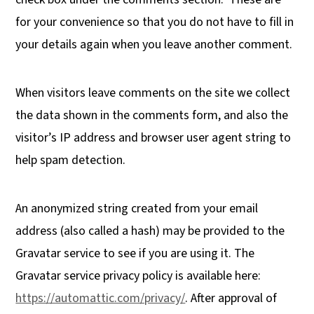
for your convenience so that you do not have to fill in
your details again when you leave another comment.
When visitors leave comments on the site we collect
the data shown in the comments form, and also the
visitor’s IP address and browser user agent string to
help spam detection.
An anonymized string created from your email
address (also called a hash) may be provided to the
Gravatar service to see if you are using it. The
Gravatar service privacy policy is available here:
https://automattic.com/privacy/
. After approval of