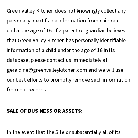
Green Valley Kitchen does not knowingly collect any
personally identifiable information from children
under the age of 16. If a parent or guardian believes
that Green Valley Kitchen has personally identifiable
information of a child under the age of 16 in its
database, please contact us immediately at
geraldine@greenvalleykitchen.com
and we will use
our best efforts to promptly remove such information
from our records.
SALE OF BUSINESS OR ASSETS:
In the event that the Site or substantially all of its