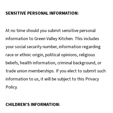
SENSITIVE PERSONAL INFORMATION:
At no time should you submit sensitive personal
information to Green Valley Kitchen. This includes
your social security number, information regarding
race or ethnic origin, political opinions, religious
beliefs, health information, criminal background, or
trade union memberships. If you elect to submit such
information to us, it will be subject to this Privacy
Policy.
CHILDREN’S INFORMATION: