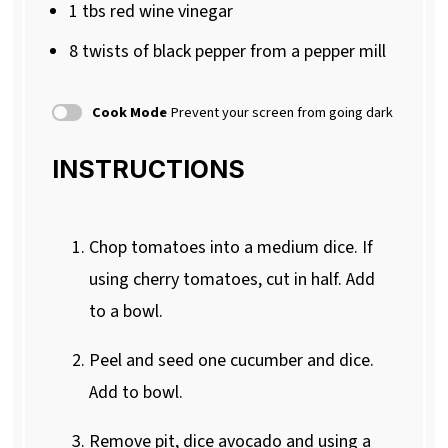
1
tbs red wine vinegar
8
twists of black pepper from a pepper mill
Cook Mode
Prevent your screen from going dark
INSTRUCTIONS
Chop tomatoes into a medium dice. If
using cherry tomatoes, cut in half. Add
to a bowl.
Peel and seed one cucumber and dice.
Add to bowl.
Remove pit, dice avocado and using a