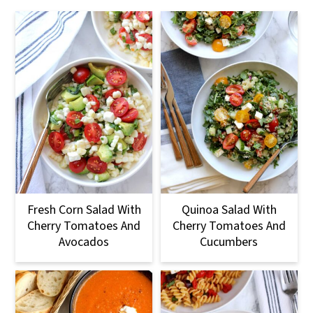
Fresh Corn Salad With
Quinoa Salad With
Cherry Tomatoes And
Cherry Tomatoes And
Avocados
Cucumbers