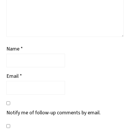
Name
*
Email
*
Notify me of follow-up comments by email.