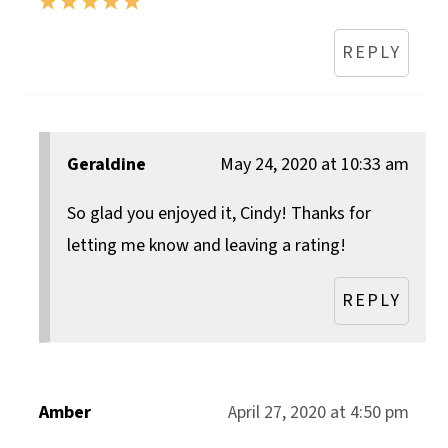
REPLY
Geraldine
May 24, 2020 at 10:33 am
So glad you enjoyed it, Cindy! Thanks for
letting me know and leaving a rating!
REPLY
Amber
April 27, 2020 at 4:50 pm