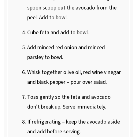
spoon scoop out the avocado from the
peel. Add to bowl.
Cube feta and add to bowl.
Add minced red onion and minced
parsley to bowl.
Whisk together olive oil, red wine vinegar
and black pepper – pour over salad.
Toss gently so the feta and avocado
don’t break up. Serve immediately.
If refrigerating – keep the avocado aside
and add before serving.