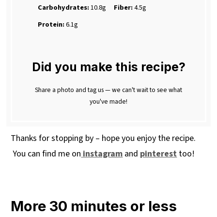
Carbohydrates:
10.8g
Fiber:
4.5g
Protein:
6.1g
Did you make this recipe?
Share a photo and tag us — we can't wait to see what
you've made!
Thanks for stopping by – hope you enjoy the recipe.
You can find me on
instagram
and
pinterest
too!
More 30 minutes or less