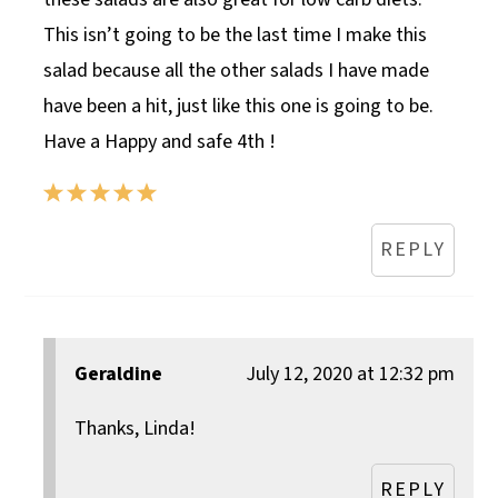
This isn’t going to be the last time I make this
salad because all the other salads I have made
have been a hit, just like this one is going to be.
Have a Happy and safe 4th !
REPLY
Geraldine
July 12, 2020 at 12:32 pm
Thanks, Linda!
REPLY