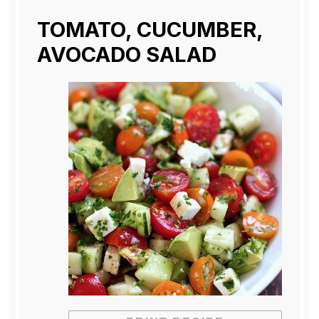
TOMATO, CUCUMBER,
AVOCADO SALAD