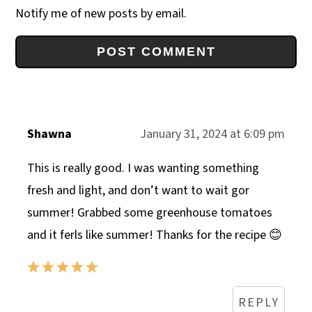
Notify me of new posts by email.
Shawna
January 31, 2024 at 6:09 pm
This is really good. I was wanting something
fresh and light, and don’t want to wait gor
summer! Grabbed some greenhouse tomatoes
and it ferls like summer! Thanks for the recipe 😊
REPLY