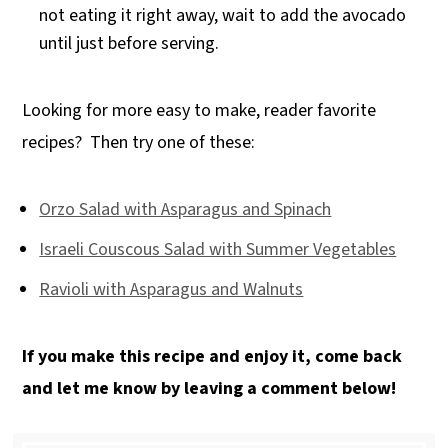
not eating it right away, wait to add the avocado
until just before serving.
Looking for more easy to make, reader favorite
recipes? Then try one of these:
Orzo Salad with Asparagus and Spinach
Israeli Couscous Salad with Summer Vegetables
Ravioli with Asparagus and Walnuts
If you make this recipe and enjoy it, come back
and let me know by leaving a comment below!