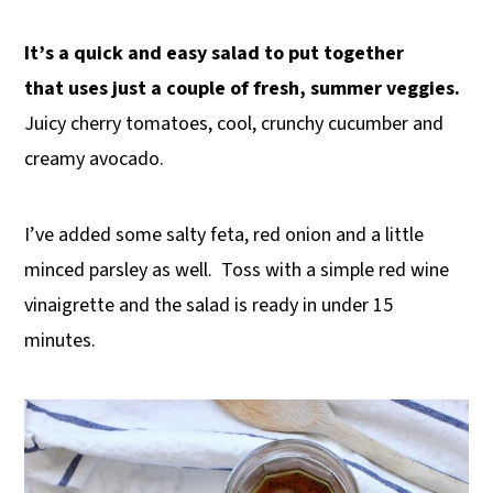
It’s a quick and easy salad to put together
that uses just a couple of fresh, summer veggies.
Juicy cherry tomatoes, cool, crunchy cucumber and
creamy avocado.
I’ve added some salty feta, red onion and a little
minced parsley as well. Toss with a simple red wine
vinaigrette and the salad is ready in under 15
minutes.