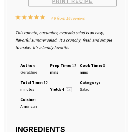
PRINT RECIPE
1
2
3
4
5
4.9
from
16
reviews
Star
Stars
Stars
Stars
Stars
This tomato, cucumber, avocado salad is an easy,
flavorful summer salad. It’s crunchy, fresh and simple
to make. It’s a family favorite.
Author:
Prep Time:
12
Cook Time:
0
Geraldine
mins
mins
Total Time:
12
Category:
minutes
Yield:
4
Salad
1
x
Cuisine:
American
INGREDIENTS