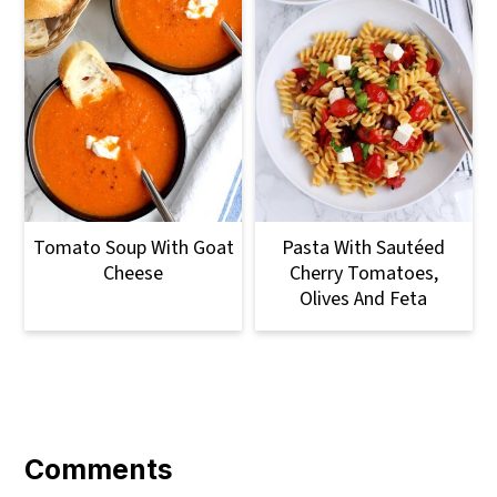
Tomato Soup With Goat
Pasta With Sautéed
Cheese
Cherry Tomatoes,
Olives And Feta
Reader
Interactions
Comments