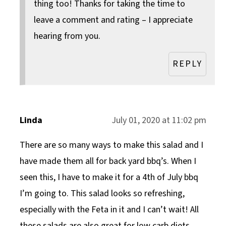
thing too! Thanks for taking the time to
leave a comment and rating – I appreciate
hearing from you.
REPLY
Linda
July 01, 2020 at 11:02 pm
There are so many ways to make this salad and I
have made them all for back yard bbq’s. When I
seen this, I have to make it for a 4th of July bbq
I’m going to. This salad looks so refreshing,
especially with the Feta in it and I can’t wait! All
these salads are also great for low carb diets.