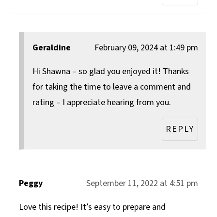
Geraldine
February 09, 2024 at 1:49 pm
Hi Shawna – so glad you enjoyed it! Thanks
for taking the time to leave a comment and
rating – I appreciate hearing from you.
REPLY
Peggy
September 11, 2022 at 4:51 pm
Love this recipe! It’s easy to prepare and