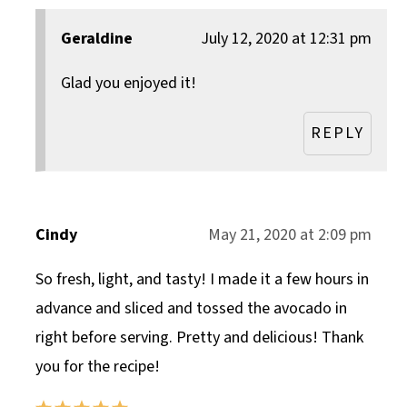
Geraldine
July 12, 2020 at 12:31 pm
Glad you enjoyed it!
REPLY
Cindy
May 21, 2020 at 2:09 pm
So fresh, light, and tasty! I made it a few hours in
advance and sliced and tossed the avocado in
right before serving. Pretty and delicious! Thank
you for the recipe!