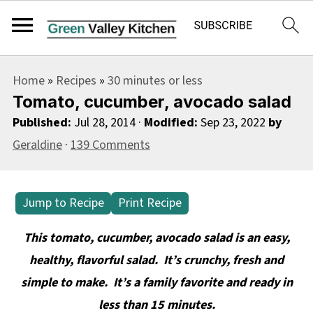
S
S
S
Home
»
Recipes
»
30 minutes or less
k
k
k
Tomato, cucumber, avocado salad
i
i
i
Published:
Jul 28, 2014
·
Modified:
Sep 23, 2022
by
p
p
p
Geraldine
·
139 Comments
t
t
t
o
o
o
p
m
p
Jump to Recipe
Print Recipe
r
a
r
This tomato, cucumber, avocado salad is an easy,
i
i
i
healthy, flavorful salad. It’s crunchy, fresh and
m
n
m
simple to make. It’s a family favorite and ready in
a
c
a
less than 15 minutes.
r
o
r