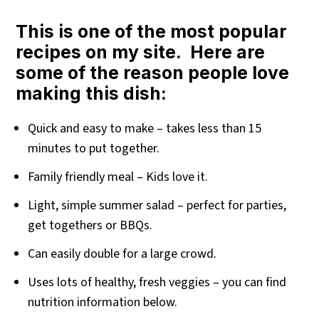
This is one of the most popular
recipes on my site. Here are
some of the reason people love
making this dish:
Quick and easy to make – takes less than 15
minutes to put together.
Family friendly meal – Kids love it.
Light, simple summer salad – perfect for parties,
get togethers or BBQs.
Can easily double for a large crowd.
Uses lots of healthy, fresh veggies – you can find
nutrition information below.