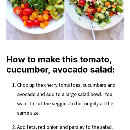
How to make this tomato,
cucumber, avocado salad:
Chop up the cherry tomatoes, cucumbers and
avocado and add to a large salad bowl. You
want to cut the veggies to be roughly all the
same size.
Add feta, red onion and parsley to the salad.