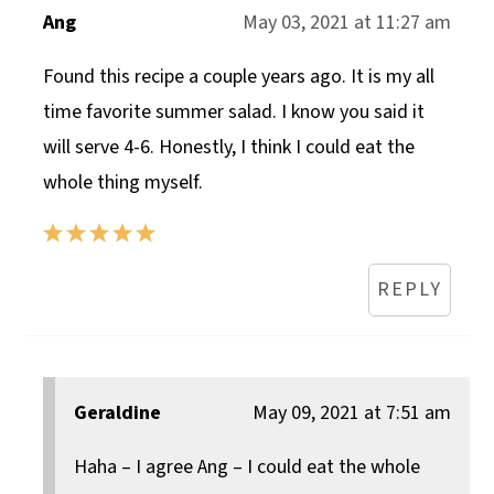
Ang
May 03, 2021 at 11:27 am
Found this recipe a couple years ago. It is my all
time favorite summer salad. I know you said it
will serve 4-6. Honestly, I think I could eat the
whole thing myself.
REPLY
Geraldine
May 09, 2021 at 7:51 am
Haha – I agree Ang – I could eat the whole