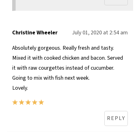
Christine Wheeler
July 01, 2020 at 2:54 am
Absolutely gorgeous. Really fresh and tasty.
Mixed it with cooked chicken and bacon. Served
it with raw courgettes instead of cucumber.
Going to mix with fish next week.
Lovely.
REPLY