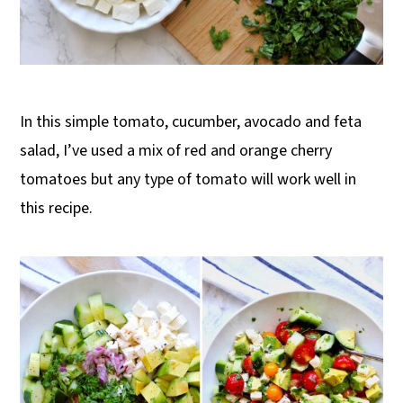
In this simple tomato, cucumber, avocado and feta
salad, I’ve used a mix of red and orange cherry
tomatoes but any type of tomato will work well in
this recipe.