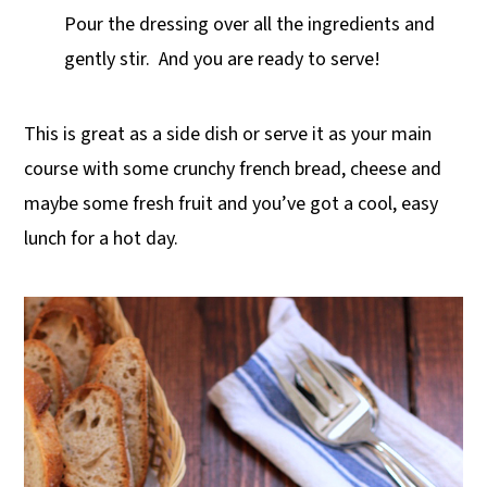
Pour the dressing over all the ingredients and
gently stir. And you are ready to serve!
This is great as a side dish or serve it as your main
course with some crunchy french bread, cheese and
maybe some fresh fruit and you’ve got a cool, easy
lunch for a hot day.