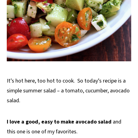
It’s hot here, too hot to cook. So today’s recipe is a
simple summer salad – a tomato, cucumber, avocado
salad.
I love a good, easy to make avocado salad
and
this one is one of my favorites.