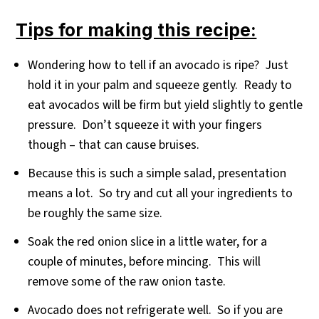
Tips for making this recipe:
Wondering how to tell if an avocado is ripe? Just
hold it in your palm and squeeze gently. Ready to
eat avocados will be firm but yield slightly to gentle
pressure. Don’t squeeze it with your fingers
though – that can cause bruises.
Because this is such a simple salad, presentation
means a lot. So try and cut all your ingredients to
be roughly the same size.
Soak the red onion slice in a little water, for a
couple of minutes, before mincing. This will
remove some of the raw onion taste.
Avocado does not refrigerate well. So if you are