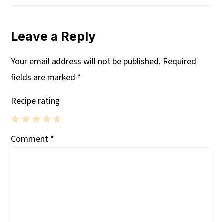
Leave a Reply
Your email address will not be published.
Required
fields are marked
*
Recipe rating
1
2
3
4
5
Comment
*
Star
Stars
Stars
Stars
Stars