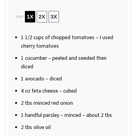
1X
2X
3X
SCALE
1 1/2 cups
of chopped tomatoes – I used
cherry tomatoes
1
cucumber – peeled and seeded then
diced
1
avocado – diced
4 oz
feta cheese – cubed
2
tbs minced red onion
1
handful parsley – minced – about
2
tbs
2
tbs olive oil