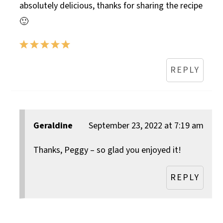
absolutely delicious, thanks for sharing the recipe
🙂
REPLY
Geraldine
September 23, 2022 at 7:19 am
Thanks, Peggy – so glad you enjoyed it!
REPLY