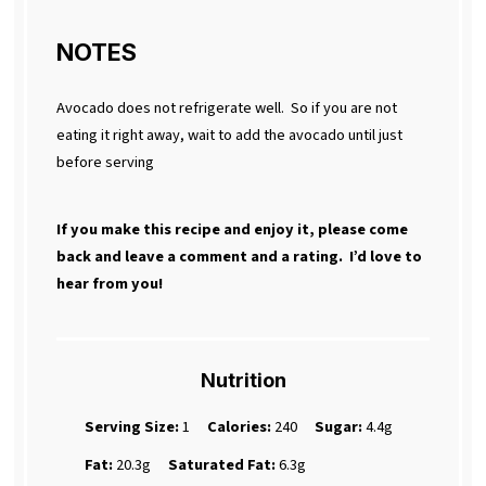
NOTES
Avocado does not refrigerate well. So if you are not
eating it right away, wait to add the avocado until just
before serving
If you make this recipe and enjoy it, please come
back and leave a comment and a rating. I’d love to
hear from you!
Nutrition
Serving Size:
1
Calories:
240
Sugar:
4.4g
Fat:
20.3g
Saturated Fat:
6.3g