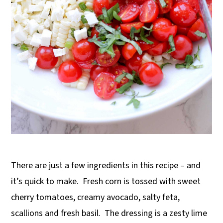
There are just a few ingredients in this recipe – and
it’s quick to make.
Fresh corn is tossed with sweet
cherry tomatoes, creamy avocado, salty feta,
scallions and fresh basil.
The dressing is a zesty lime