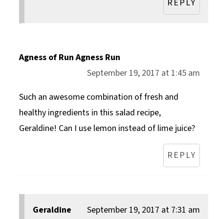
REPLY
Agness of Run Agness Run
September 19, 2017 at 1:45 am
Such an awesome combination of fresh and
healthy ingredients in this salad recipe,
Geraldine! Can I use lemon instead of lime juice?
REPLY
Geraldine
September 19, 2017 at 7:31 am