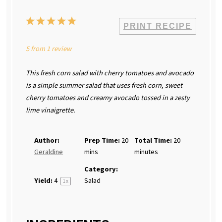
1
2
3
4
5
PRINT RECIPE
Star
Stars
Stars
Stars
Stars
5
from
1
review
This fresh corn salad with cherry tomatoes and avocado
is a simple summer salad that uses fresh corn, sweet
cherry tomatoes and creamy avocado tossed in a zesty
lime vinaigrette.
Author:
Prep Time:
20
Total Time:
20
Geraldine
mins
minutes
Category:
Yield:
4
Salad
1
x