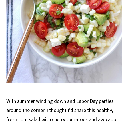
With summer winding down and Labor Day parties
around the corner, I thought I’d share this healthy,
fresh corn salad with cherry tomatoes and avocado.