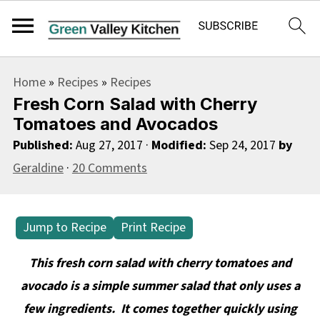
S
S
S
Home
»
Recipes
»
Recipes
k
k
k
Fresh Corn Salad with Cherry
i
i
i
Tomatoes and Avocados
p
p
p
Published:
Aug 27, 2017
·
Modified:
Sep 24, 2017
by
t
t
t
Geraldine
·
20 Comments
o
o
o
p
m
p
Jump to Recipe
Print Recipe
r
a
r
i
i
i
This fresh corn salad with cherry tomatoes and
m
n
m
avocado is a simple summer salad that only uses a
a
c
a
few ingredients. It comes together quickly using
r
o
r