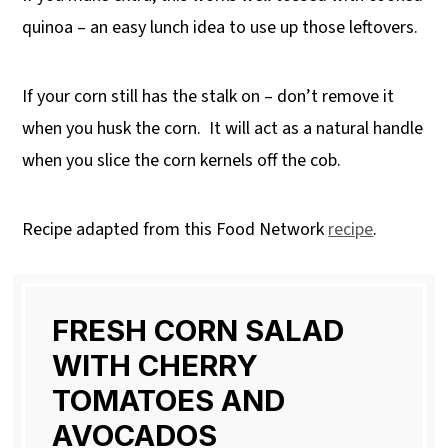
quinoa – an easy lunch idea to use up those leftovers.
If your corn still has the stalk on – don’t remove it
when you husk the corn.
It will act as a natural handle
when you slice the corn kernels off the cob.
Recipe adapted from this Food Network
recipe
.
FRESH CORN SALAD
WITH CHERRY
TOMATOES AND
AVOCADOS