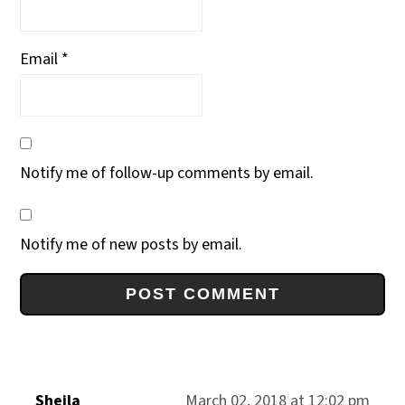
Email
*
Notify me of follow-up comments by email.
Notify me of new posts by email.
Sheila
March 02, 2018 at 12:02 pm