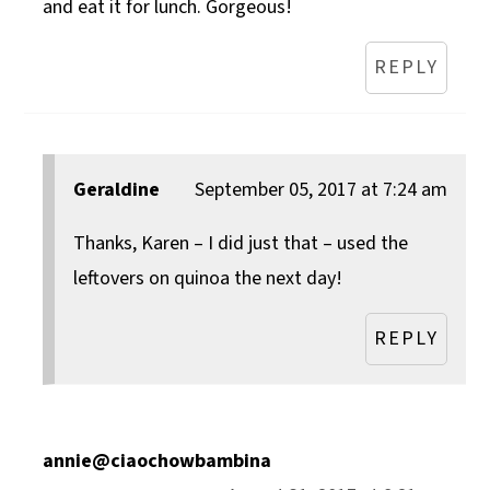
and eat it for lunch. Gorgeous!
REPLY
Geraldine
September 05, 2017 at 7:24 am
Thanks, Karen – I did just that – used the
leftovers on quinoa the next day!
REPLY
annie@ciaochowbambina