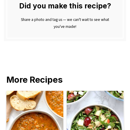
Did you make this recipe?
Share a photo and tag us — we can't wait to see what
you've made!
More Recipes