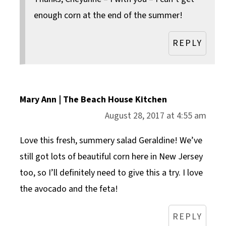
enough corn at the end of the summer!
REPLY
Mary Ann | The Beach House Kitchen
August 28, 2017 at 4:55 am
Love this fresh, summery salad Geraldine! We’ve
still got lots of beautiful corn here in New Jersey
too, so I’ll definitely need to give this a try. I love
the avocado and the feta!
REPLY