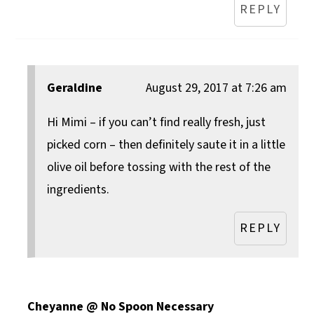
REPLY
Geraldine
August 29, 2017 at 7:26 am
Hi Mimi – if you can’t find really fresh, just
picked corn – then definitely saute it in a little
olive oil before tossing with the rest of the
ingredients.
REPLY
Cheyanne @ No Spoon Necessary