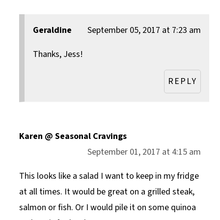
Geraldine
September 05, 2017 at 7:23 am
Thanks, Jess!
REPLY
Karen @ Seasonal Cravings
September 01, 2017 at 4:15 am
This looks like a salad I want to keep in my fridge
at all times. It would be great on a grilled steak,
salmon or fish. Or I would pile it on some quinoa