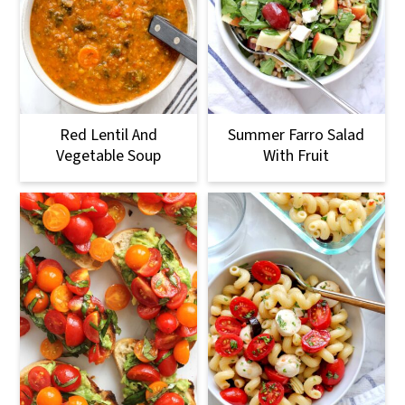
Red Lentil And
Summer Farro Salad
Vegetable Soup
With Fruit