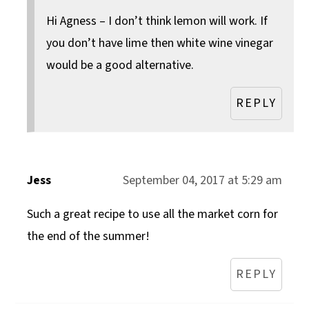
Hi Agness – I don’t think lemon will work. If
you don’t have lime then white wine vinegar
would be a good alternative.
REPLY
Jess
September 04, 2017 at 5:29 am
Such a great recipe to use all the market corn for
the end of the summer!
REPLY