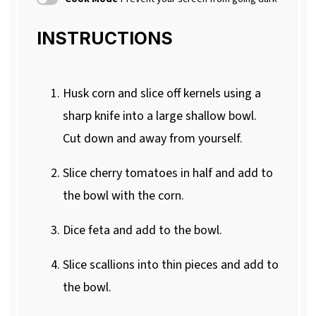
INSTRUCTIONS
Husk corn and slice off kernels using a
sharp knife into a large shallow bowl.
Cut down and away from yourself.
Slice cherry tomatoes in half and add to
the bowl with the corn.
Dice feta and add to the bowl.
Slice scallions into thin pieces and add to
the bowl.