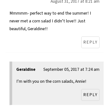
August 31, 2017 at 8:21 am
Mmmmm- perfect way to end the summer! I
never met a corn salad I didn’t love!! Just
beautiful, Geraldine!!
REPLY
Geraldine
September 05, 2017 at 7:24 am
I’m with you on the corn salads, Annie!
REPLY