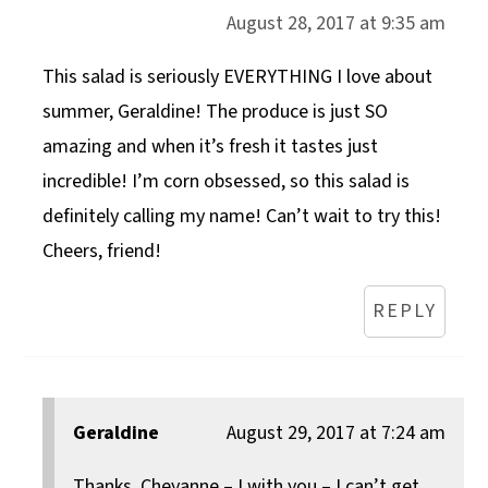
August 28, 2017 at 9:35 am
This salad is seriously EVERYTHING I love about
summer, Geraldine! The produce is just SO
amazing and when it’s fresh it tastes just
incredible! I’m corn obsessed, so this salad is
definitely calling my name! Can’t wait to try this!
Cheers, friend!
REPLY
Geraldine
August 29, 2017 at 7:24 am
Thanks, Cheyanne – I with you – I can’t get