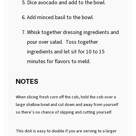
Dice avocado and add to the bowl.
Add minced basil to the bowl.
Whisk together dressing ingredients and
pour over salad.
Toss together
ingredients and let sit for 10 to 15
minutes for flavors to meld.
NOTES
When slicing fresh corn off the cob, hold the cob over a
large shallow bowl and cut down and away from yourself
so there’s no chance of slipping and cutting yourself.
This dish is easy to double if you are serving to a larger