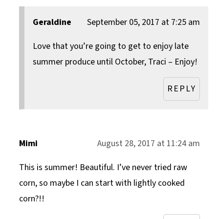
Geraldine
September 05, 2017 at 7:25 am
Love that you’re going to get to enjoy late
summer produce until October, Traci – Enjoy!
REPLY
Mimi
August 28, 2017 at 11:24 am
This is summer! Beautiful. I’ve never tried raw
corn, so maybe I can start with lightly cooked
corn?!!