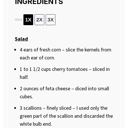
INGREDIENTS
1X
2X
3X
SCALE
Salad
4
ears of fresh corn – slice the kernels from
each ear of corn.
1
to
1 1/2
cups cherry tomatoes – sliced in
half.
2 ounces
of feta cheese – diced into small
cubes.
3
scallions – finely sliced – I used only the
green part of the scallion and discarded the
white bulb end.