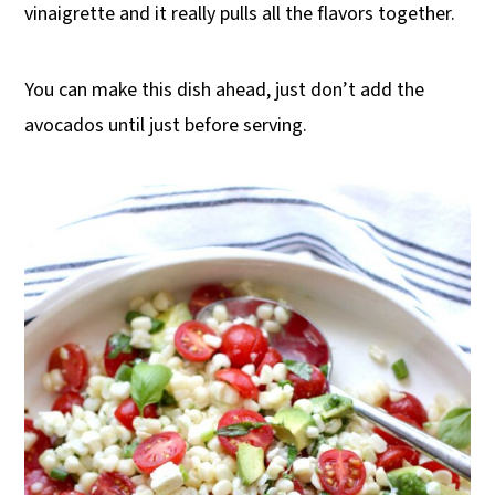
vinaigrette and it really pulls all the flavors together.
You can make this dish ahead, just don’t add the
avocados until just before serving.