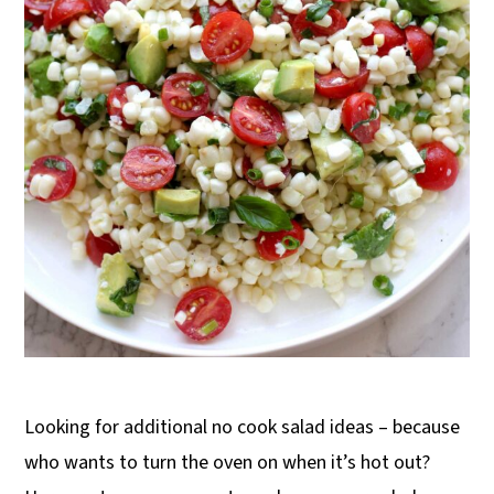
Looking for additional no cook salad ideas – because
who wants to turn the oven on when it’s hot out?