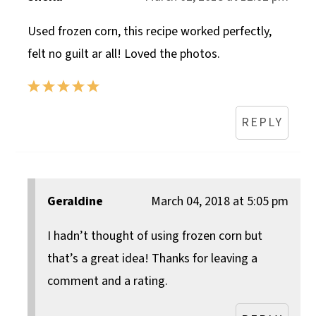
Used frozen corn, this recipe worked perfectly,
felt no guilt ar all! Loved the photos.
REPLY
Geraldine
March 04, 2018 at 5:05 pm
I hadn’t thought of using frozen corn but
that’s a great idea! Thanks for leaving a
comment and a rating.