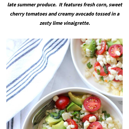
late summer produce. It features fresh corn, sweet
y
n
y
cherry tomatoes and creamy avocado tossed in a
n
t
s
zesty lime
vinaigrette.
a
e
i
v
n
d
i
t
e
g
b
a
a
t
r
i
o
n