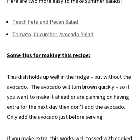
Here are two more easy to make summer salads:
Peach Feta and Pecan Salad
Tomato, Cucumber, Avocado Salad
Some tips for making this recipe:
This dish holds up well in the fridge – but without the
avocado.
The avocado will turn brown quickly – so if
you want to make it ahead or are planning on having
extra for the next day then don’t add the avocado.
Only add the avocado just before serving.
If you make extra, this works well tossed with cooked