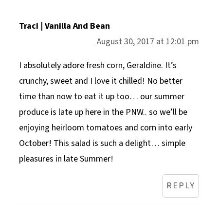
Traci | Vanilla And Bean
August 30, 2017 at 12:01 pm
I absolutely adore fresh corn, Geraldine. It’s
crunchy, sweet and I love it chilled! No better
time than now to eat it up too… our summer
produce is late up here in the PNW.. so we’ll be
enjoying heirloom tomatoes and corn into early
October! This salad is such a delight… simple
pleasures in late Summer!
REPLY