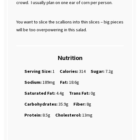
crowd.
I usually plan on one ear of corn per person.
You want to slice the scallions into thin slices – big pieces
will be too overpowering in this salad.
Nutrition
Serving Size:
1
Calories:
314
Sugar:
7.2g
Sodium:
189mg
Fat:
18.6g
Saturated Fat:
4.4g
Trans Fat:
0g
Carbohydrates:
35.9g
Fiber:
8g
Protein:
8.5g
Cholesterol:
13mg