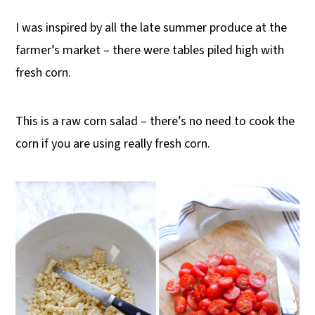
I was inspired by all the late summer produce at the
farmer’s market – there were tables piled high with
fresh corn.
This is a raw corn salad – there’s no need to cook the
corn if you are using really fresh corn.