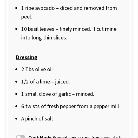
1
ripe avocado – diced and removed from
peel.
10
basil leaves – finely minced.
I cut mine
into long thin slices.
Dressing
2
Tbs olive oil
1/2
of a lime – juiced.
1
small clove of garlic – minced.
6
twists of fresh pepper from a pepper mill
A pinch of salt
Cook Mode
Prevent your screen from going dark