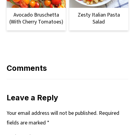
Avocado Bruschetta
Zesty Italian Pasta
(with Cherry Tomatoes)
Salad
Reader
Interactions
Comments
Leave a Reply
Your email address will not be published.
Required
fields are marked
*