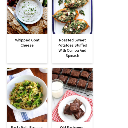
Whipped Goat
Roasted Sweet
Cheese
Potatoes Stuffed
With Quinoa And
Spinach
Pasta With Broccoli
Old Fashioned