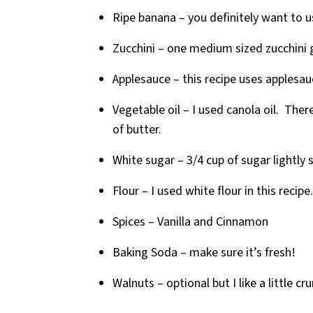
Ripe banana – you definitely want to us
Zucchini – one medium sized zucchini 
Applesauce – this recipe uses applesau
Vegetable oil – I used canola oil. There
of butter.
White sugar – 3/4 cup of sugar lightly
Flour – I used white flour in this recipe.
Spices – Vanilla and Cinnamon
Baking Soda – make sure it’s fresh!
Walnuts – optional but I like a little c