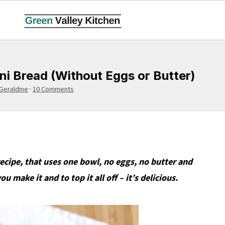
i Bread (Without Eggs or Butter)
Geraldine
·
10 Comments
recipe, that uses one bowl, no eggs, no butter and
 make it and to top it all off – it’s delicious.