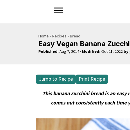
S
S
S
Home
»
Recipes
»
Bread
k
k
k
Easy Vegan Banana Zucchin
i
i
i
Published:
Aug 7, 2014
·
Modified:
Oct 21, 2022
by
p
p
p
t
t
t
o
o
o
Jump to Recipe
Print Recipe
p
m
p
r
a
r
This banana zucchini bread is an easy 
i
i
i
comes out consistently each time you
m
n
m
a
c
a
r
o
r