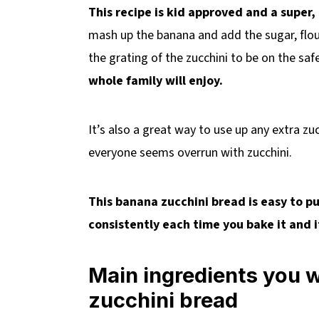
This recipe is kid approved and a super,
mash up the banana and add the sugar, flou
the grating of the zucchini to be on the saf
whole family will enjoy.
It’s also a great way to use up any extra z
everyone seems overrun with zucchini.
This banana zucchini bread is easy to p
consistently each time you bake it and i
Main ingredients you 
zucchini bread