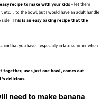
 easy recipe to make with your kids
– let them
r, etc… to the bowl, but I would have an adult handle
e side.
This is an easy baking recipe that the
ucchini that you have – especially in late summer when
ut together, uses just one bowl, comes out
t’s delicious.
will need to make banana