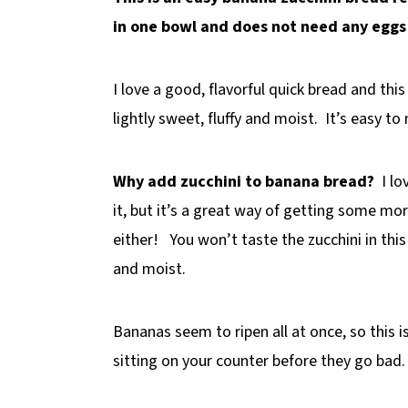
in one bowl and does not need any eggs o
I love a good, flavorful quick bread and thi
lightly sweet, fluffy and moist. It’s easy t
Why add zucchini to banana bread?
I lo
it, but it’s a great way of getting some mor
either! You won’t taste the zucchini in this
and moist.
Bananas seem to ripen all at once, so this i
sitting on your counter before they go bad.