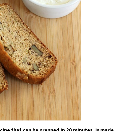
ecipe that can be prepped in 20 minutes, is made