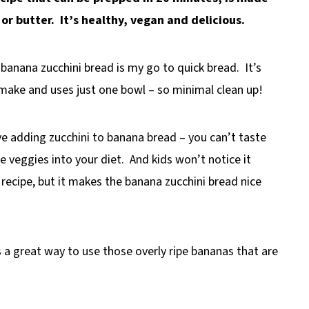
r butter. It’s healthy, vegan and delicious.
s banana zucchini bread is my go to quick bread. It’s
o make and uses just one bowl – so minimal clean up!
ve adding zucchini to banana bread – you can’t taste
e veggies into your diet. And kids won’t notice it
 recipe, but it makes the banana zucchini bread nice
s a great way to use those overly ripe bananas that are