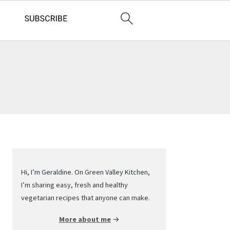
Primary
Sidebar
Hi, I’m Geraldine. On Green Valley Kitchen,
I’m sharing easy, fresh and healthy
vegetarian recipes that anyone can make.
More about me
→