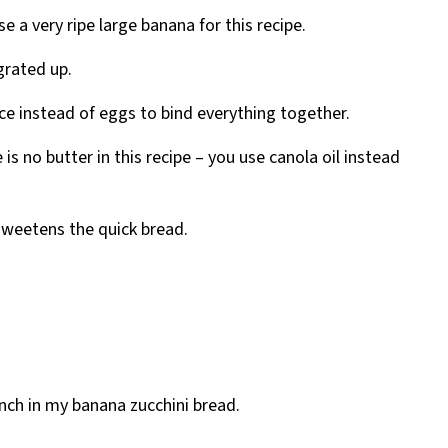
e a very ripe large banana for this recipe.
grated up.
ce instead of eggs to bind everything together.
 is no butter in this recipe – you use canola oil instead
 sweetens the quick bread.
runch in my banana zucchini bread.