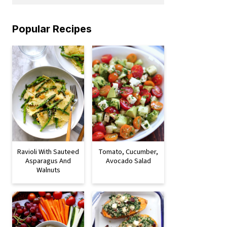
Popular Recipes
Ravioli With Sauteed
Tomato, Cucumber,
Asparagus And
Avocado Salad
Walnuts