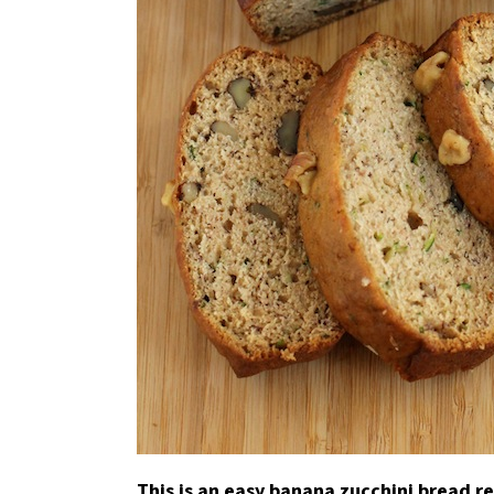
This is an easy banana zucchini bread r