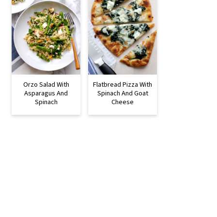
Orzo Salad With
Flatbread Pizza With
Asparagus And
Spinach And Goat
Spinach
Cheese