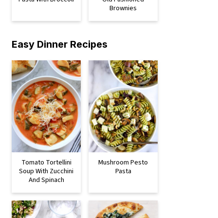
Brownies
Easy Dinner Recipes
Tomato Tortellini
Mushroom Pesto
Soup With Zucchini
Pasta
And Spinach