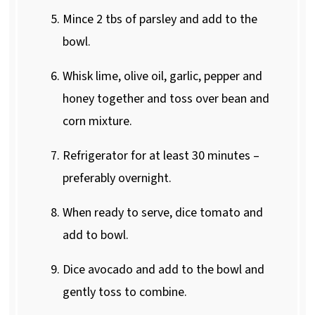
Mince 2 tbs of parsley and add to the
bowl.
Whisk lime, olive oil, garlic, pepper and
honey together and toss over bean and
corn mixture.
Refrigerator for at least 30 minutes –
preferably overnight.
When ready to serve, dice tomato and
add to bowl.
Dice avocado and add to the bowl and
gently toss to combine.