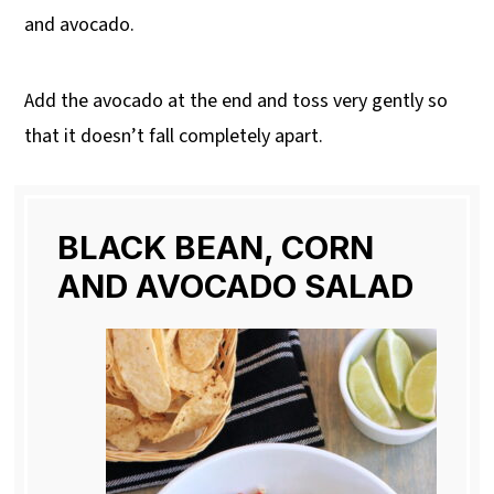
and avocado.
Add the avocado at the end and toss very gently so
that it doesn’t fall completely apart.
BLACK BEAN, CORN
AND AVOCADO SALAD