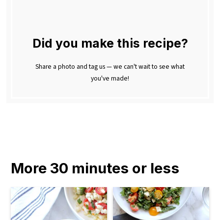
Did you make this recipe?
Share a photo and tag us — we can't wait to see what
you've made!
More 30 minutes or less