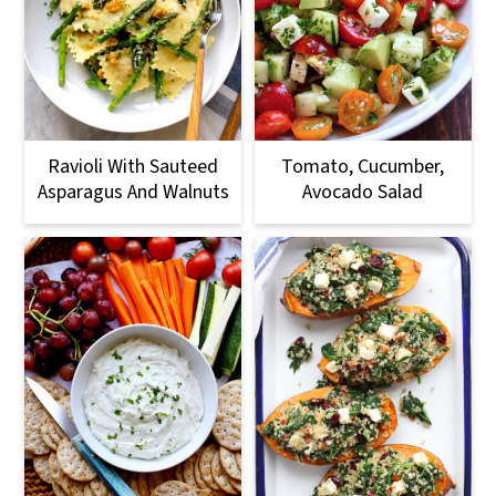
Ravioli With Sauteed
Tomato, Cucumber,
Asparagus And Walnuts
Avocado Salad