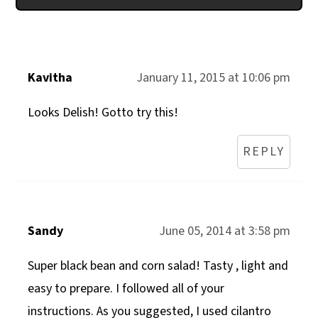
Kavitha
January 11, 2015 at 10:06 pm
Looks Delish! Gotto try this!
REPLY
Sandy
June 05, 2014 at 3:58 pm
Super black bean and corn salad! Tasty , light and
easy to prepare. I followed all of your
instructions. As you suggested, I used cilantro