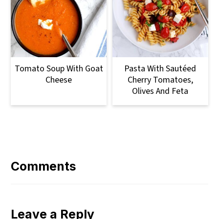
Tomato Soup With Goat
Pasta With Sautéed
Cheese
Cherry Tomatoes,
Olives And Feta
Reader
Interactions
Comments
Leave a Reply