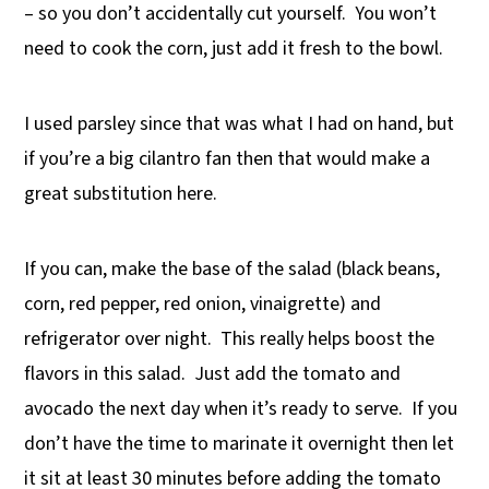
– so you don’t accidentally cut yourself. You won’t
need to cook the corn, just add it fresh to the bowl.
I used parsley since that was what I had on hand, but
if you’re a big cilantro fan then that would make a
great substitution here.
If you can, make the base of the salad (black beans,
corn, red pepper, red onion, vinaigrette) and
refrigerator over night. This really helps boost the
flavors in this salad. Just add the tomato and
avocado the next day when it’s ready to serve. If you
don’t have the time to marinate it overnight then let
it sit at least 30 minutes before adding the tomato