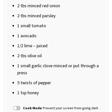
2
tbs minced red onion
2
tbs minced parsley
1
small tomato
1
avocado
1/2
lime – juiced
2
tbs olive oil
1
small garlic clove minced or put through a
press
5
twists of pepper
1 tsp
honey
Cook Mode
Prevent your screen from going dark