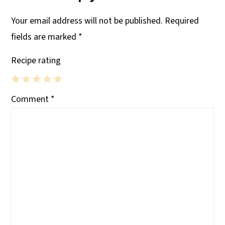
Your email address will not be published.
Required
fields are marked
*
Recipe rating
1
2
3
4
5
Comment
*
Star
Stars
Stars
Stars
Stars