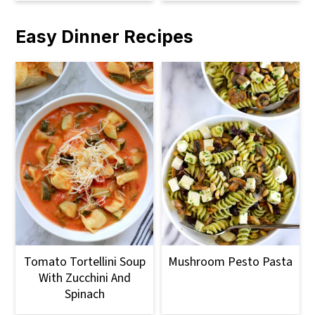
Easy Dinner Recipes
Tomato Tortellini Soup
Mushroom Pesto Pasta
With Zucchini And
Spinach