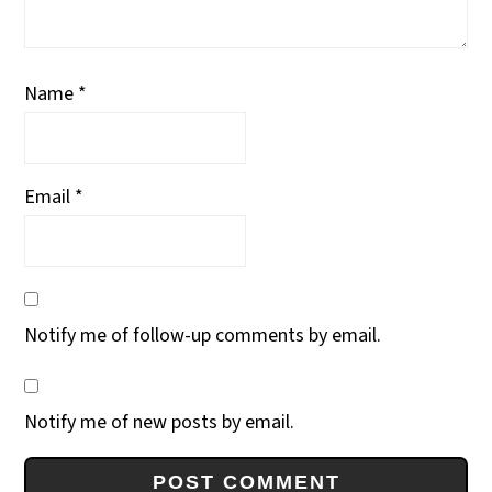
Name
*
Email
*
Notify me of follow-up comments by email.
Notify me of new posts by email.