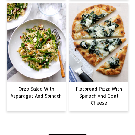
Orzo Salad With
Flatbread Pizza With
Asparagus And Spinach
Spinach And Goat
Cheese
Footer