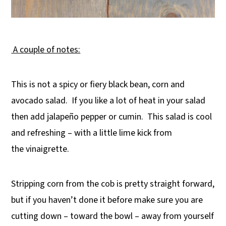
A couple of notes:
This is not a spicy or fiery black bean, corn and
avocado salad. If you like a lot of heat in your salad
then add jalapeño pepper or cumin. This salad is cool
and refreshing – with a little lime kick from
the vinaigrette.
Stripping corn from the cob is pretty straight forward,
but if you haven’t done it before make sure you are
cutting down – toward the bowl – away from yourself