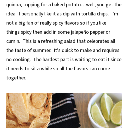
quinoa, topping for a baked potato…well, you get the
y
n
y
idea. I personally like it as dip with tortilla chips. I’m
n
t
s
not a big fan of really spicy flavors so if you like
a
e
i
things spicy then add in some jalapeño pepper or
v
n
d
cumin. This is a refreshing salad that celebrates all
i
t
e
the taste of summer. It’s quick to make and requires
g
b
no cooking. The hardest part is waiting to eat it since
a
a
it needs to sit a while so all the flavors can come
t
r
together.
i
o
n