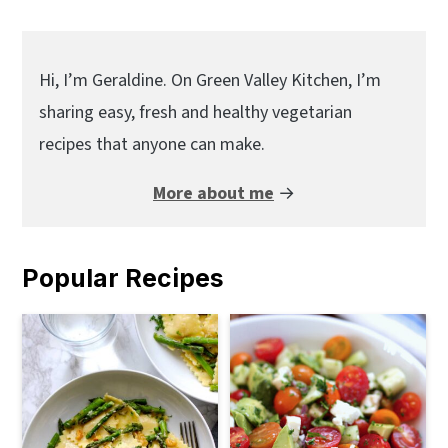
Primary
Sidebar
Hi, I’m Geraldine. On Green Valley Kitchen, I’m
sharing easy, fresh and healthy vegetarian
recipes that anyone can make.
More about me
→
Popular Recipes