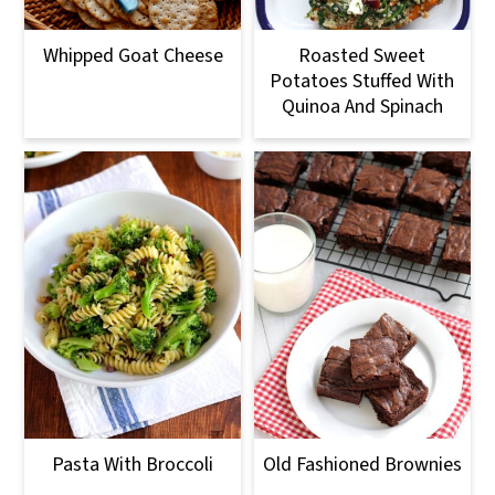
Whipped Goat Cheese
Roasted Sweet
Potatoes Stuffed With
Quinoa And Spinach
Pasta With Broccoli
Old Fashioned Brownies