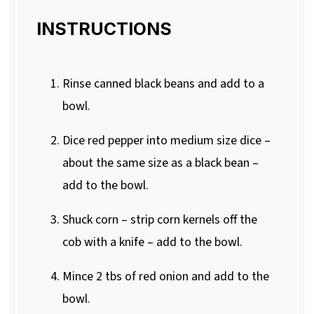
INSTRUCTIONS
Rinse canned black beans and add to a
bowl.
Dice red pepper into medium size dice –
about the same size as a black bean –
add to the bowl.
Shuck corn – strip corn kernels off the
cob with a knife – add to the bowl.
Mince 2 tbs of red onion and add to the
bowl.