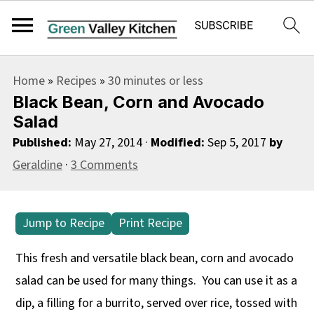
S
S
S
Home
»
Recipes
»
30 minutes or less
k
k
k
Black Bean, Corn and Avocado
i
i
i
Salad
p
p
p
Published:
May 27, 2014
·
Modified:
Sep 5, 2017
by
t
t
t
Geraldine
·
3 Comments
o
o
o
p
m
p
Jump to Recipe
Print Recipe
r
a
r
i
i
i
This fresh and versatile black bean, corn and avocado
m
n
m
salad can be used for many things. You can use it as a
a
c
a
dip, a filling for a burrito, served over rice, tossed with
r
o
r