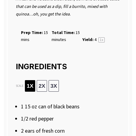
that can be used as a dip, fill a burrito, mixed with
quinoa…oh, you get the idea.
Prep Time:
15
Total Time:
15
mins
minutes
Yield:
4
1
x
INGREDIENTS
1X
2X
3X
SCALE
1
15 oz can of black beans
1/2
red pepper
2
ears of fresh corn