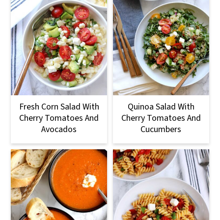
Fresh Corn Salad With
Quinoa Salad With
Cherry Tomatoes And
Cherry Tomatoes And
Avocados
Cucumbers