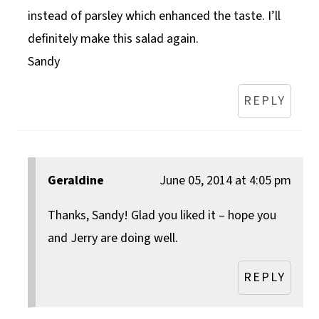
instead of parsley which enhanced the taste. I’ll
definitely make this salad again.
Sandy
REPLY
Geraldine
June 05, 2014 at 4:05 pm
Thanks, Sandy! Glad you liked it – hope you
and Jerry are doing well.
REPLY