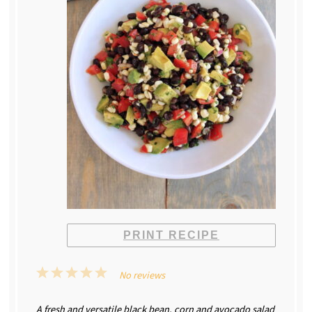
PRINT RECIPE
1
2
3
4
5
No reviews
Star
Stars
Stars
Stars
Stars
A fresh and versatile black bean, corn and avocado salad