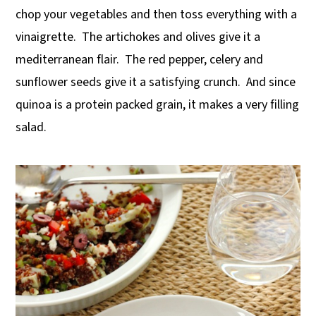
chop your vegetables and then toss everything with a
y
n
y
vinaigrette. The artichokes and olives give it a
n
t
s
mediterranean flair. The red pepper, celery and
a
e
i
sunflower seeds give it a satisfying crunch. And since
v
n
d
quinoa is a protein packed grain, it makes a very filling
i
t
e
salad.
g
b
a
a
t
r
i
o
n