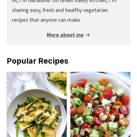
Sidebar
Hi, I’m Geraldine. On Green Valley Kitchen, I’m
sharing easy, fresh and healthy vegetarian
recipes that anyone can make.
More about me
→
Popular Recipes