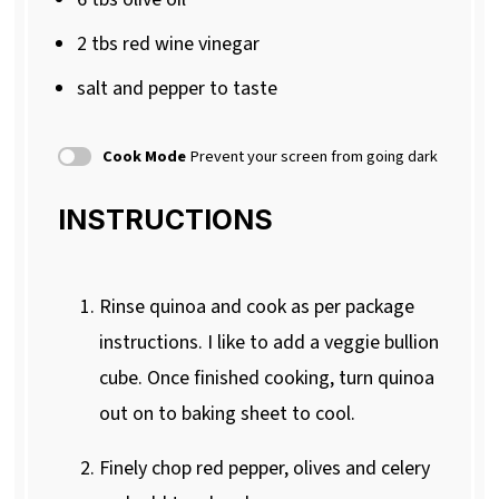
2
tbs red wine vinegar
salt and pepper to taste
Cook Mode
Prevent your screen from going dark
INSTRUCTIONS
Rinse quinoa and cook as per package
instructions. I like to add a veggie bullion
cube. Once finished cooking, turn quinoa
out on to baking sheet to cool.
Finely chop red pepper, olives and celery