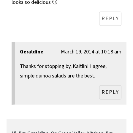
looks so delicious 🙂
REPLY
Geraldine
March 19, 2014 at 10:18 am
Thanks for stopping by, Kaitlin! I agree,
simple quinoa salads are the best.
REPLY
Primary