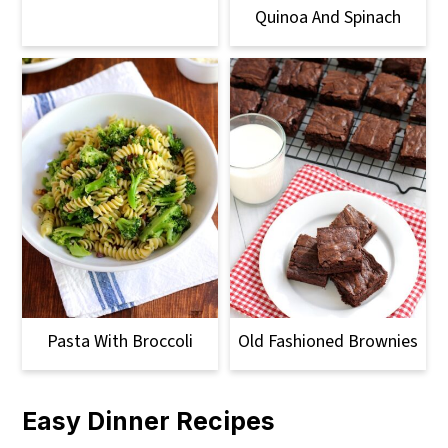
Quinoa And Spinach
Pasta With Broccoli
Old Fashioned Brownies
Easy Dinner Recipes