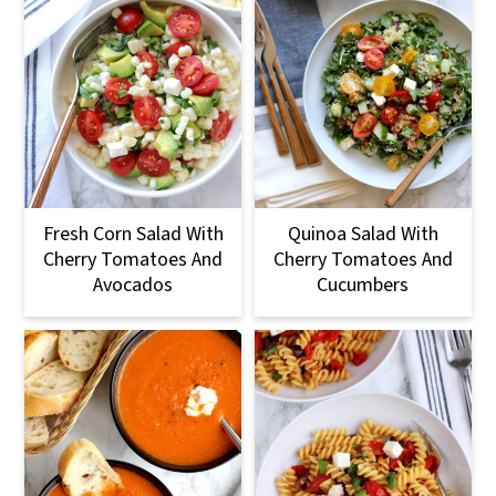
Fresh Corn Salad With
Quinoa Salad With
Cherry Tomatoes And
Cherry Tomatoes And
Avocados
Cucumbers