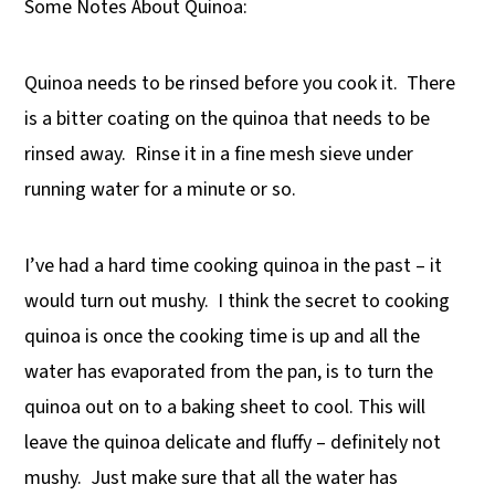
Some Notes About Quinoa:
Quinoa needs to be rinsed before you cook it. There
is a bitter coating on the quinoa that needs to be
rinsed away. Rinse it in a fine mesh sieve under
running water for a minute or so.
I’ve had a hard time cooking quinoa in the past – it
would turn out mushy. I think the secret to cooking
quinoa is once the cooking time is up and all the
water has evaporated from the pan, is to turn the
quinoa out on to a baking sheet to cool. This will
leave the quinoa delicate and fluffy – definitely not
mushy. Just make sure that all the water has