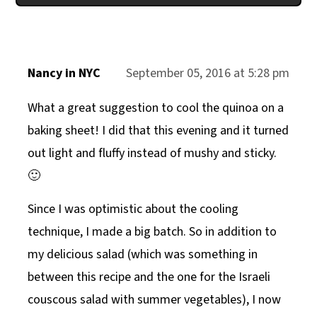
Nancy in NYC
September 05, 2016 at 5:28 pm
What a great suggestion to cool the quinoa on a
baking sheet! I did that this evening and it turned
out light and fluffy instead of mushy and sticky.
🙂
Since I was optimistic about the cooling
technique, I made a big batch. So in addition to
my delicious salad (which was something in
between this recipe and the one for the Israeli
couscous salad with summer vegetables), I now