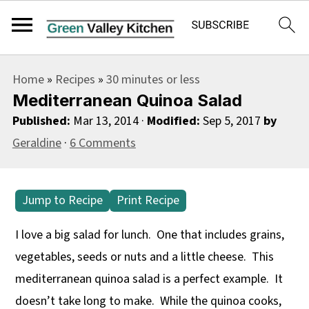
S
S
S
Home
»
Recipes
»
30 minutes or less
k
k
k
Mediterranean Quinoa Salad
i
i
i
Published:
Mar 13, 2014
·
Modified:
Sep 5, 2017
by
p
p
p
Geraldine
·
6 Comments
t
t
t
o
o
o
p
m
p
Jump to Recipe
Print Recipe
r
a
r
I love a big salad for lunch. One that includes grains,
i
i
i
vegetables, seeds or nuts and a little cheese. This
m
n
m
mediterranean quinoa salad is a perfect example. It
a
c
a
doesn’t take long to make. While the quinoa cooks,
r
o
r