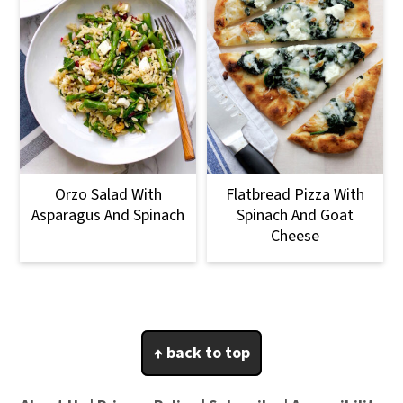
Orzo Salad With
Flatbread Pizza With
Asparagus And Spinach
Spinach And Goat
Cheese
Footer
↑ back to top