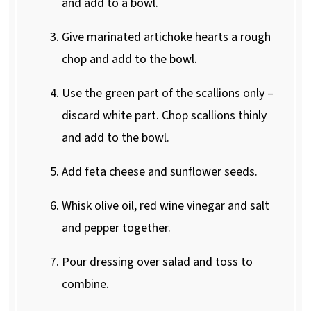
and add to a bowl.
Give marinated artichoke hearts a rough
chop and add to the bowl.
Use the green part of the scallions only –
discard white part. Chop scallions thinly
and add to the bowl.
Add feta cheese and sunflower seeds.
Whisk olive oil, red wine vinegar and salt
and pepper together.
Pour dressing over salad and toss to
combine.