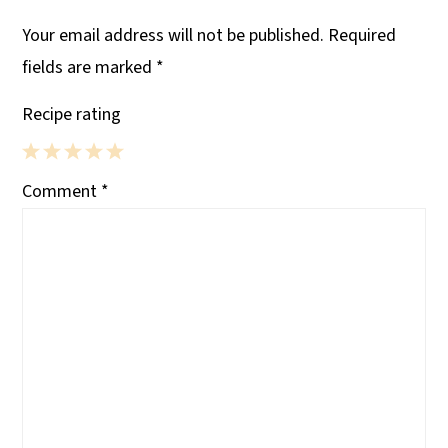
Your email address will not be published.
Required
fields are marked
*
Recipe rating
1
2
3
4
5
Comment
*
Star
Stars
Stars
Stars
Stars