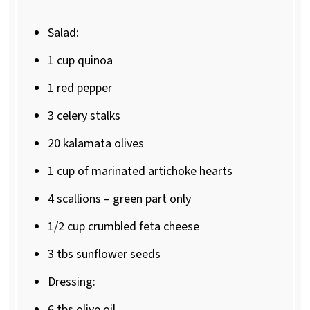
Salad:
1 cup
quinoa
1
red pepper
3
celery stalks
20
kalamata olives
1 cup
of marinated artichoke hearts
4
scallions – green part only
1/2 cup
crumbled feta cheese
3
tbs sunflower seeds
Dressing:
6
tbs olive oil