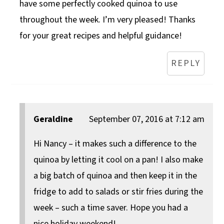
have some perfectly cooked quinoa to use
throughout the week. I’m very pleased! Thanks
for your great recipes and helpful guidance!
REPLY
Geraldine
September 07, 2016 at 7:12 am
Hi Nancy – it makes such a difference to the
quinoa by letting it cool on a pan! I also make
a big batch of quinoa and then keep it in the
fridge to add to salads or stir fries during the
week – such a time saver. Hope you had a
nice holiday weekend!