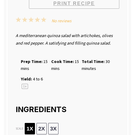
PRINT RECIPE
1
2
3
4
5
No reviews
Star
Stars
Stars
Stars
Stars
A mediterranean quinoa salad with artichokes, olives
and red pepper. A satisfying and filling quinoa salad.
Prep Time:
15
Cook Time:
15
Total Time:
30
mins
mins
minutes
Yield:
4
to 6
1
x
INGREDIENTS
1X
2X
3X
SCALE