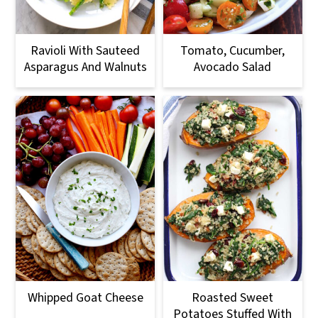
Ravioli With Sauteed
Tomato, Cucumber,
Asparagus And Walnuts
Avocado Salad
Whipped Goat Cheese
Roasted Sweet
Potatoes Stuffed With