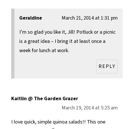
Geraldine
March 21, 2014 at 1:31 pm
I’m so glad you like it, Jill! Potluck or a picnic
is a great idea – I bring it at least once a
week for lunch at work.
REPLY
Kaitlin @ The Garden Grazer
March 19, 2014 at 5:25 am
I love quick, simple quinoa salads!! This one