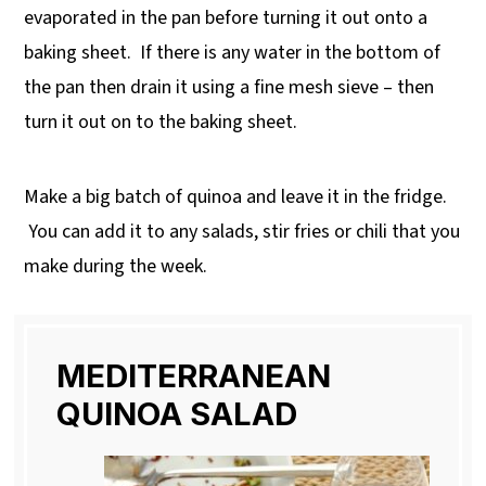
evaporated in the pan before turning it out onto a
baking sheet. If there is any water in the bottom of
the pan then drain it using a fine mesh sieve – then
turn it out on to the baking sheet.
Make a big batch of quinoa and leave it in the fridge.
You can add it to any salads, stir fries or chili that you
make during the week.
MEDITERRANEAN
QUINOA SALAD