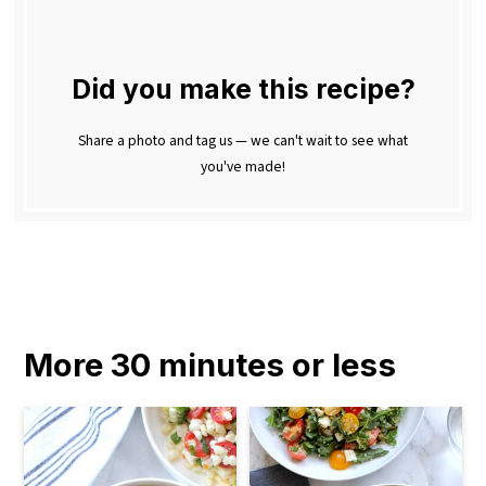
Did you make this recipe?
Share a photo and tag us — we can't wait to see what
you've made!
More 30 minutes or less