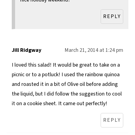
REPLY
Jill Ridgway
March 21, 2014 at 1:24 pm
I loved this salad! It would be great to take on a
picnic or to a potluck! I used the rainbow quinoa
and roasted it in a bit of Olive oil before adding
the liquid, but I did follow the suggestion to cool
it on a cookie sheet. It came out perfectly!
REPLY