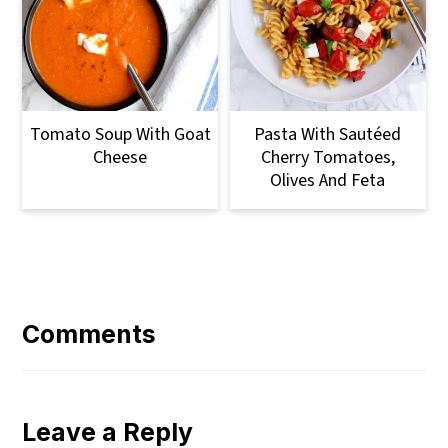
Tomato Soup With Goat
Pasta With Sautéed
Cheese
Cherry Tomatoes,
Olives And Feta
Reader
Interactions
Comments
Leave a Reply