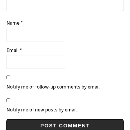
Name
*
Email
*
Notify me of follow-up comments by email.
Notify me of new posts by email.