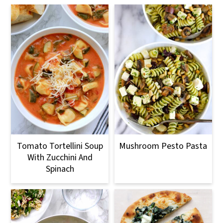
Tomato Tortellini Soup
Mushroom Pesto Pasta
With Zucchini And
Spinach